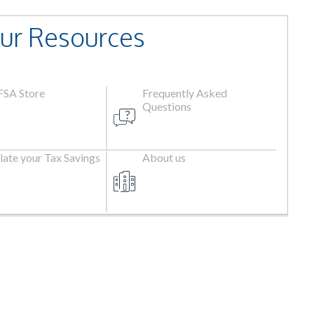
ur Resources
 FSA Store
Frequently Asked
Questions
late your Tax Savings
About us