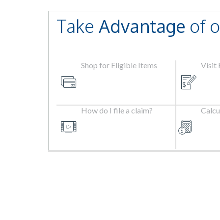
Take
Advantage
of o
Shop for Eligible Items
Visit
How do I file a claim?
Calcu