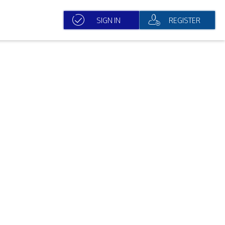
SIGN IN
REGISTER