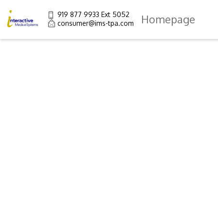
919 877 9933 Ext 5052
Homepage
consumer@ims-tpa.com