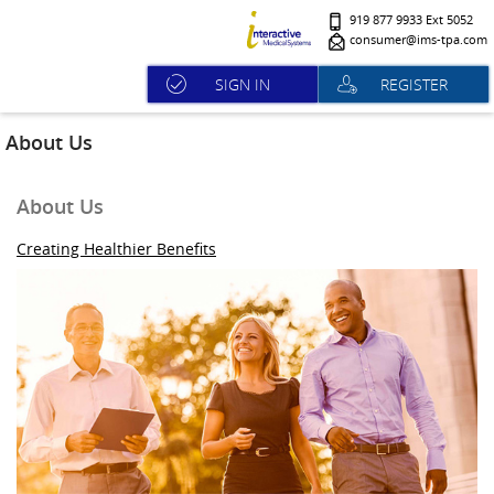
919 877 9933 Ext 5052
consumer@ims-tpa.com
SIGN IN
REGISTER
About Us
About Us
Creating Healthier Benefits