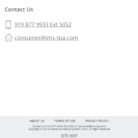
Contact Us
919 877 9933 Ext 5052
consumer@ims-tpa.com
ABOUT US
TERMS OF USE
PRIVACY POLICY
Contact Us: 919-877-9933 Ext 5052 or
consumer@ims-tpa.com
Copyright (c) 2018 Interactive Medical Systems, Corp
. All Rights Reserved.
SITE MAP